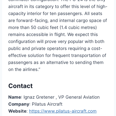
aircraft in its category to offer this level of high-
capacity interior for ten passengers. All seats
are forward-facing, and internal cargo space of
more than 50 cubic feet (1.4 cubic metres)
remains accessible in flight. We expect this
configuration will prove very popular with both
public and private operators requiring a cost-
effective solution for frequent transportation of
passengers as an alternative to sending them
on the airlines.”
Contact
Name
: Ignaz Gretener , VP General Aviation
Company
: Pilatus Aircraft
Website
:
https://www.pilatus-aircraft.com