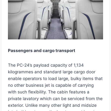
Passengers and cargo transport
The PC-24’s payload capacity of 1,134
kilogrammes and standard large cargo door
enable operators to load large, bulky items that
no other business jet is capable of carrying
with such flexibility. The cabin features a
private lavatory which can be serviced from the
exterior. Unlike many other light and midsize