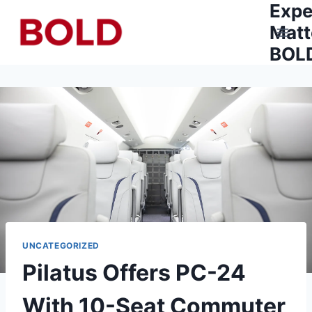
Expe
Skip
to
Matt
content
BOLD
UNCATEGORIZED
Pilatus Offers PC-24
With 10-Seat Commuter