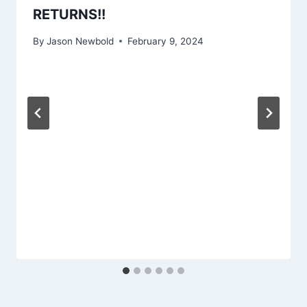
RETURNS!!
By
Jason Newbold
February 9, 2024