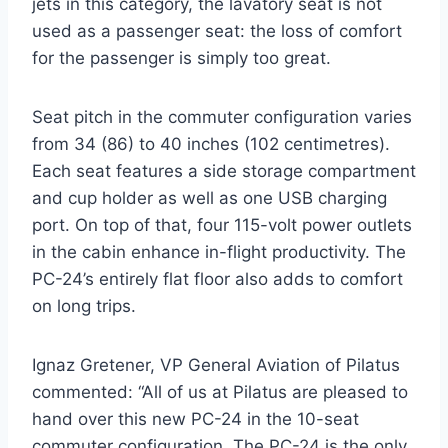
jets in this category, the lavatory seat is not
used as a passenger seat: the loss of comfort
for the passenger is simply too great.
Seat pitch in the commuter configuration varies
from 34 (86) to 40 inches (102 centimetres).
Each seat features a side storage compartment
and cup holder as well as one USB charging
port. On top of that, four 115-volt power outlets
in the cabin enhance in-flight productivity. The
PC-24’s entirely flat floor also adds to comfort
on long trips.
Ignaz Gretener, VP General Aviation of Pilatus
commented: “All of us at Pilatus are pleased to
hand over this new PC-24 in the 10-seat
commuter configuration. The PC-24 is the only