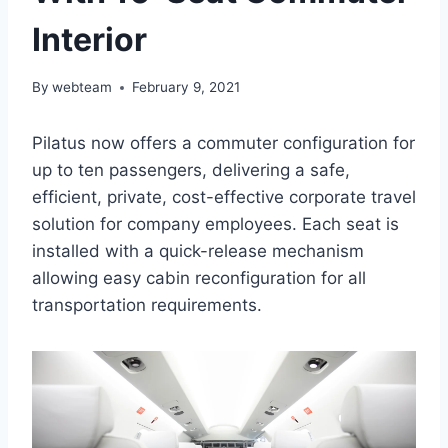
Interior
By
webteam
February 9, 2021
Pilatus now offers a commuter configuration for
up to ten passengers, delivering a safe,
efficient, private, cost-effective corporate travel
solution for company employees. Each seat is
installed with a quick-release mechanism
allowing easy cabin reconfiguration for all
transportation requirements.