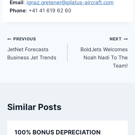
Email
:
ignaz.gretener@pilatus-aircraft.com
Phone
: +41 41 619 62 60
Post
PREVIOUS
NEXT
JetNet Forecasts
BoldJets Welcomes
navigation
Business Jet Trends
Noah Nadi To The
Team!
Similar Posts
100% BONUS DEPRECIATION